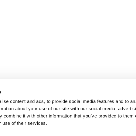
s
ise content and ads, to provide social media features and to an
rmation about your use of our site with our social media, advertis
 combine it with other information that you’ve provided to them o
 use of their services.