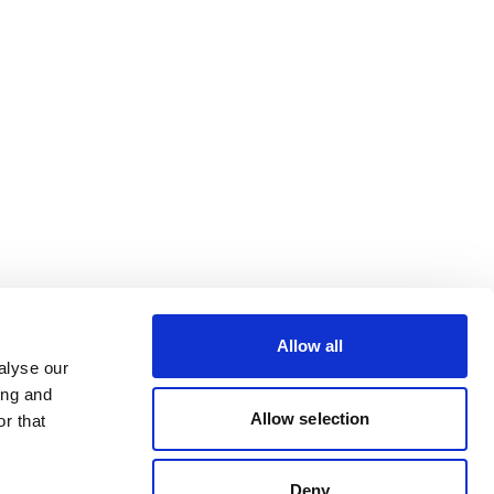
Allow all
alyse our
ing and
Allow selection
r that
Deny