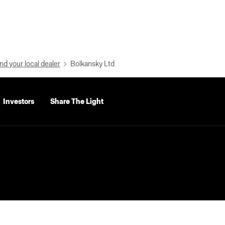
nd your local dealer
Bolkansky Ltd
Investors
Share The Light