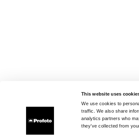
This website uses cookie
We use cookies to personal
traffic. We also share info
analytics partners who may
they’ve collected from your