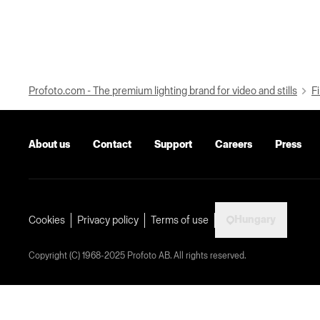
Profoto.com - The premium lighting brand for video and stills
Fi
About us
Contact
Support
Careers
Press
Hungary
Cookies
Privacy policy
Terms of use
Copyright (C) 1968-2025 Profoto AB. All rights reserved.