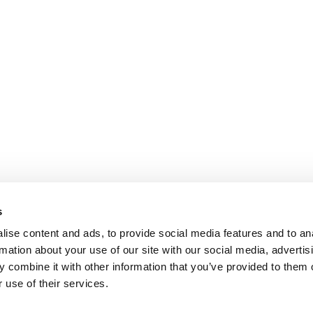
s
ise content and ads, to provide social media features and to an
rmation about your use of our site with our social media, advertis
 combine it with other information that you’ve provided to them o
 use of their services.