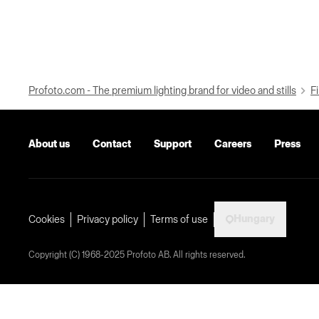
Profoto.com - The premium lighting brand for video and stills
Fi
About us
Contact
Support
Careers
Press
Hungary
Cookies
Privacy policy
Terms of use
Copyright (C) 1968-2025 Profoto AB. All rights reserved.