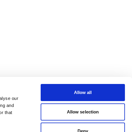
Allow all
alyse our
ing and
Allow selection
r that
Deny