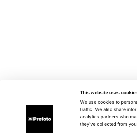
This website uses cookie
We use cookies to personal
traffic. We also share info
analytics partners who may
they’ve collected from your