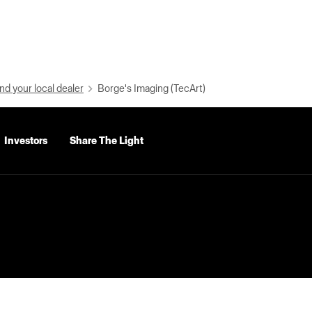
nd your local dealer
Borge's Imaging (TecArt)
Investors
Share The Light