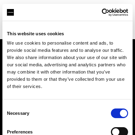
Profoto.com - The premium lighting brand for video and stills
Find your local dealer
Camera Box
This website uses cookies
We use cookies to personalise content and ads, to
provide social media features and to analyse our traffic.
About us
We also share information about your use of our site with
our social media, advertising and analytics partners who
may combine it with other information that you’ve
Contact
provided to them or that they’ve collected from your use
of their services.
Support
Careers
Consent
Necessary
Selection
Press
Preferences