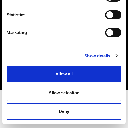
Investors
Statistics
Share The Light
Marketing
Copyright (C) 1968-2025 Profoto AB. All rights reserved.
Show details
Hungary
Cookies
Allow all
Privacy policy
Terms of use
Allow selection
Deny