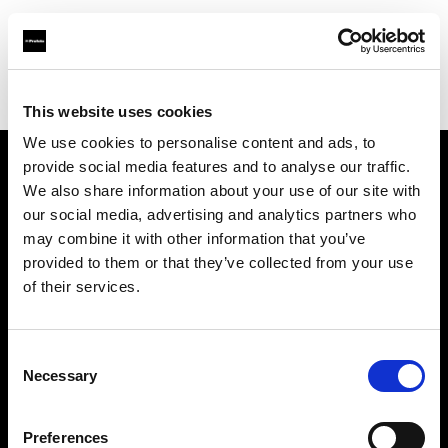
Profoto.com - The premium lighting brand for video and stills
Find your local dealer
Cardinal Camera & Video
This website uses cookies
We use cookies to personalise content and ads, to
provide social media features and to analyse our traffic.
About us
We also share information about your use of our site with
our social media, advertising and analytics partners who
may combine it with other information that you’ve
Contact
provided to them or that they’ve collected from your use
of their services.
Support
Careers
Consent
Necessary
Selection
Press
Preferences