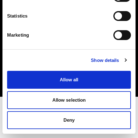
Investors
Statistics
Share The Light
Marketing
Copyright (C) 1968-2025 Profoto AB. All rights reserved.
Show details
Hungary
Cookies
Allow all
Privacy policy
Terms of use
Allow selection
Deny