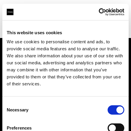
Profoto.com - The premium lighting brand for video and stills
Find your local dealer
Casanovafoto - Barcelona
This website uses cookies
We use cookies to personalise content and ads, to
provide social media features and to analyse our traffic.
About us
We also share information about your use of our site with
our social media, advertising and analytics partners who
may combine it with other information that you’ve
Contact
provided to them or that they’ve collected from your use
of their services.
Support
Careers
Consent
Necessary
Selection
Press
Preferences