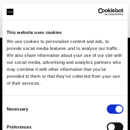
Profoto.com - The premium lighting brand for video and stills
Find your local dealer
Casanovafoto - Madrid
This website uses cookies
We use cookies to personalise content and ads, to
provide social media features and to analyse our traffic.
About us
We also share information about your use of our site with
our social media, advertising and analytics partners who
may combine it with other information that you’ve
Contact
provided to them or that they’ve collected from your use
of their services.
Support
Careers
Consent
Necessary
Selection
Press
Preferences