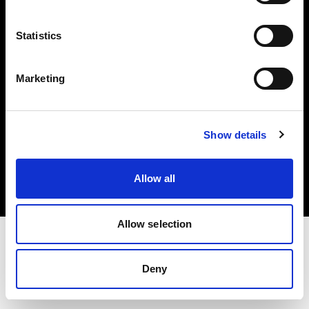
Investors
Statistics
Share The Light
Marketing
Copyright (C) 1968-2025 Profoto AB. All rights reserved.
Show details
Hungary
Cookies
Allow all
Privacy policy
Terms of use
Allow selection
Deny