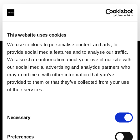
Profoto.com - The premium lighting brand for video and stills
Find your local dealer
CINEVO - CULVER CITY
This website uses cookies
We use cookies to personalise content and ads, to
provide social media features and to analyse our traffic.
About us
We also share information about your use of our site with
our social media, advertising and analytics partners who
may combine it with other information that you’ve
Contact
provided to them or that they’ve collected from your use
of their services.
Support
Careers
Consent
Necessary
Selection
Press
Preferences