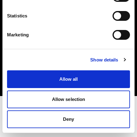
Investors
Statistics
Share The Light
Marketing
Copyright (C) 1968-2025 Profoto AB. All rights reserved.
Show details
Hungary
Cookies
Allow all
Privacy policy
Terms of use
Allow selection
Deny