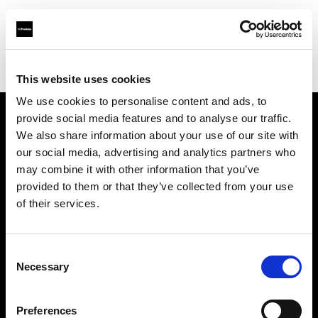
Profoto.com - The premium lighting brand for video and stills
Find your local dealer
Citation Support
This website uses cookies
We use cookies to personalise content and ads, to
provide social media features and to analyse our traffic.
About us
We also share information about your use of our site with
our social media, advertising and analytics partners who
may combine it with other information that you’ve
Contact
provided to them or that they’ve collected from your use
of their services.
Support
Careers
Consent
Necessary
Selection
Press
Preferences