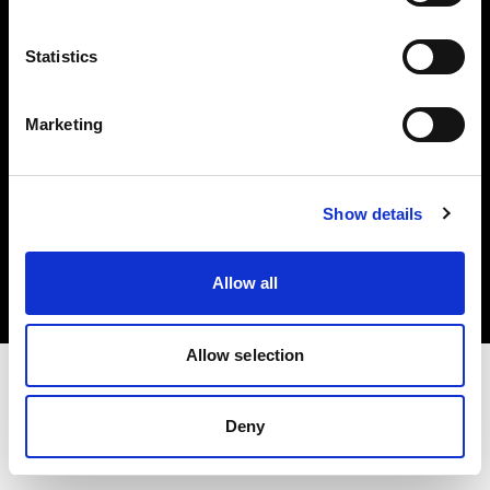
Investors
Statistics
Share The Light
Marketing
Copyright (C) 1968-2025 Profoto AB. All rights reserved.
Show details
Hungary
Cookies
Allow all
Privacy policy
Terms of use
Allow selection
Deny