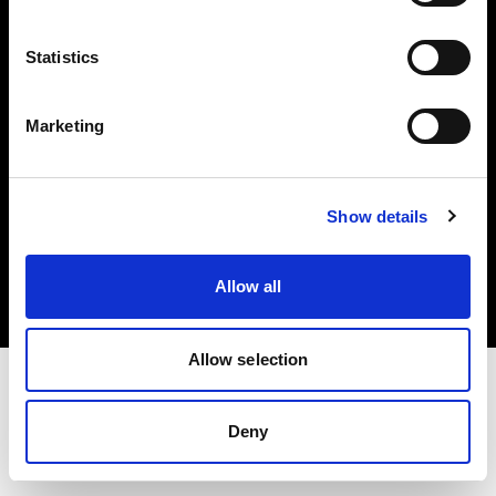
Investors
Statistics
Share The Light
Marketing
Copyright (C) 1968-2025 Profoto AB. All rights reserved.
Show details
Hungary
Cookies
Allow all
Privacy policy
Terms of use
Allow selection
Deny