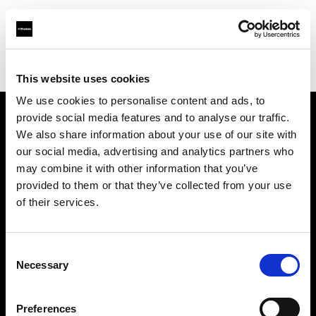
Profoto.com - The premium lighting brand for video and stills
Find your local dealer
Colorfoto (Lisboa)
This website uses cookies
We use cookies to personalise content and ads, to
provide social media features and to analyse our traffic.
About us
We also share information about your use of our site with
our social media, advertising and analytics partners who
may combine it with other information that you’ve
Contact
provided to them or that they’ve collected from your use
of their services.
Support
Careers
Consent
Necessary
Selection
Press
Preferences