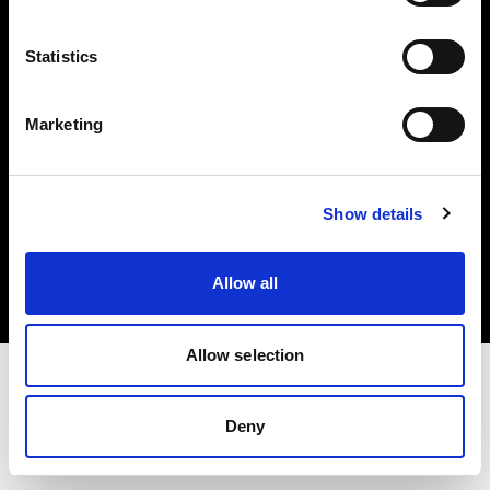
Investors
Statistics
Share The Light
Marketing
Copyright (C) 1968-2025 Profoto AB. All rights reserved.
Show details
Hungary
Cookies
Allow all
Privacy policy
Terms of use
Allow selection
Deny