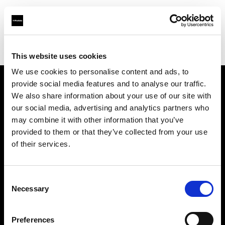
Profoto.com - The premium lighting brand for video and stills
Find your local dealer
Colorwood
This website uses cookies
We use cookies to personalise content and ads, to
provide social media features and to analyse our traffic.
About us
We also share information about your use of our site with
our social media, advertising and analytics partners who
may combine it with other information that you’ve
Contact
provided to them or that they’ve collected from your use
of their services.
Support
Careers
Consent
Necessary
Selection
Press
Preferences