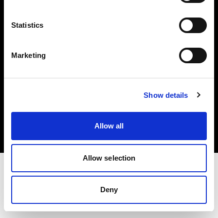
Investors
Statistics
Share The Light
Marketing
Copyright (C) 1968-2025 Profoto AB. All rights reserved.
Show details
Hungary
Cookies
Allow all
Privacy policy
Terms of use
Allow selection
Deny