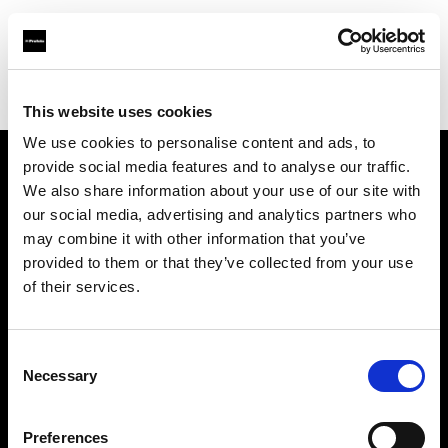
Profoto.com - The premium lighting brand for video and stills
Find your local dealer
COMET SPACE
This website uses cookies
We use cookies to personalise content and ads, to
provide social media features and to analyse our traffic.
About us
We also share information about your use of our site with
our social media, advertising and analytics partners who
may combine it with other information that you’ve
Contact
provided to them or that they’ve collected from your use
of their services.
Support
Careers
Consent
Necessary
Selection
Press
Preferences