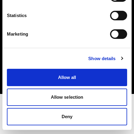
Investors
Statistics
Share The Light
Marketing
Copyright (C) 1968-2025 Profoto AB. All rights reserved.
Show details
Hungary
Cookies
Allow all
Privacy policy
Terms of use
Allow selection
Deny