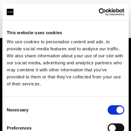
Profoto.com - The premium lighting brand for video and stills
Find your local dealer
Controllux BVBA in Belgium
This website uses cookies
We use cookies to personalise content and ads, to
provide social media features and to analyse our traffic.
About us
We also share information about your use of our site with
our social media, advertising and analytics partners who
may combine it with other information that you’ve
Contact
provided to them or that they’ve collected from your use
of their services.
Support
Careers
Consent
Necessary
Selection
Press
Preferences