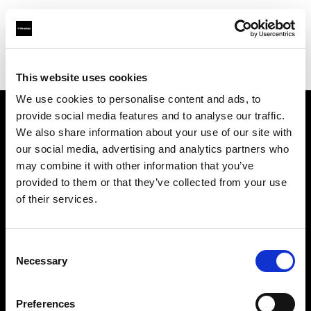
Profoto.com - The premium lighting brand for video and stills
Find your local dealer
Creative Light Studios
This website uses cookies
We use cookies to personalise content and ads, to
provide social media features and to analyse our traffic.
About us
We also share information about your use of our site with
our social media, advertising and analytics partners who
may combine it with other information that you’ve
Contact
provided to them or that they’ve collected from your use
of their services.
Support
Careers
Consent
Necessary
Selection
Press
Preferences