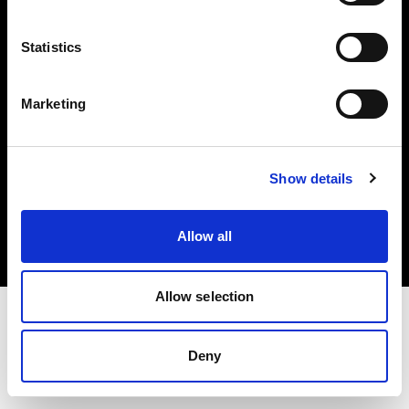
Investors
Statistics
Share The Light
Marketing
Copyright (C) 1968-2025 Profoto AB. All rights reserved.
Show details
Hungary
Cookies
Allow all
Privacy policy
Terms of use
Allow selection
Deny