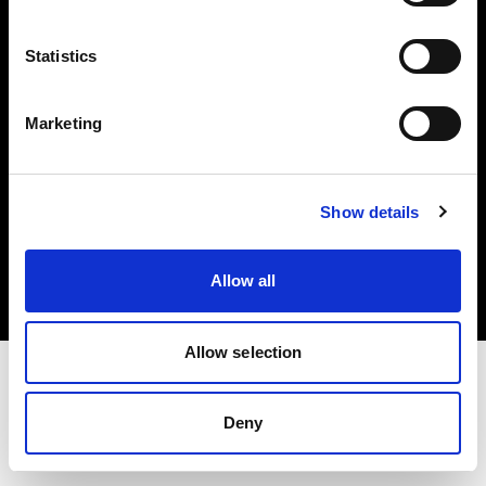
Investors
Statistics
Share The Light
Marketing
Copyright (C) 1968-2025 Profoto AB. All rights reserved.
Show details
Hungary
Cookies
Allow all
Privacy policy
Terms of use
Allow selection
Deny