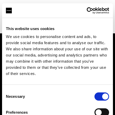
Profoto.com - The premium lighting brand for video and stills
Find your local dealer
CSI Rentals New York
This website uses cookies
We use cookies to personalise content and ads, to
provide social media features and to analyse our traffic.
About us
We also share information about your use of our site with
our social media, advertising and analytics partners who
may combine it with other information that you’ve
Contact
provided to them or that they’ve collected from your use
of their services.
Support
Careers
Consent
Necessary
Selection
Press
Preferences