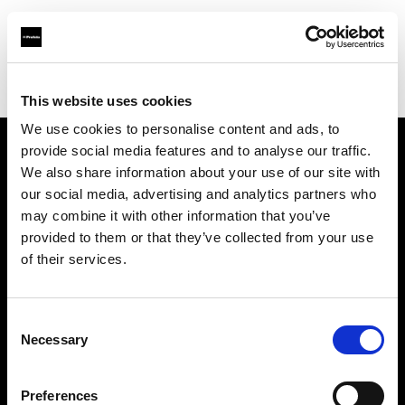
Profoto.com - The premium lighting brand for video and stills
Find your local dealer
Cyberphoto
This website uses cookies
We use cookies to personalise content and ads, to
provide social media features and to analyse our traffic.
About us
We also share information about your use of our site with
our social media, advertising and analytics partners who
may combine it with other information that you’ve
Contact
provided to them or that they’ve collected from your use
of their services.
Support
Careers
Consent
Necessary
Selection
Press
Preferences