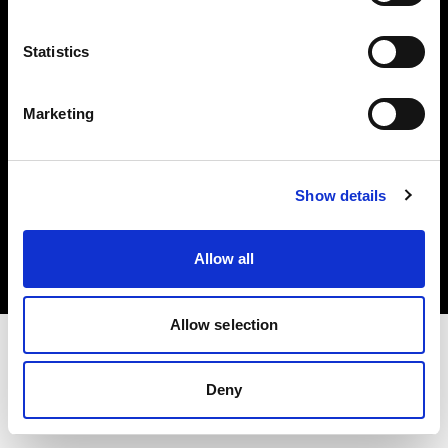
Investors
Statistics
Share The Light
Marketing
Copyright (C) 1968-2025 Profoto AB. All rights reserved.
Show details
Hungary
Cookies
Allow all
Privacy policy
Terms of use
Allow selection
Deny