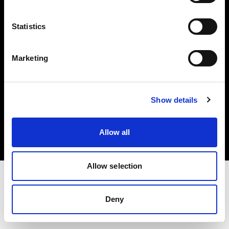
Investors
Statistics
Share The Light
Marketing
Copyright (C) 1968-2025 Profoto AB. All rights reserved.
Show details
Hungary
Cookies
Allow all
Privacy policy
Terms of use
Allow selection
Deny