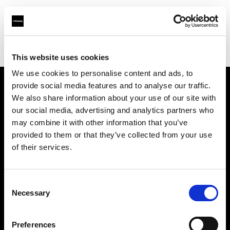
Profoto.com - The premium lighting brand for video and stills
Find your local dealer
Daikanyama Studio
This website uses cookies
We use cookies to personalise content and ads, to
provide social media features and to analyse our traffic.
About us
We also share information about your use of our site with
our social media, advertising and analytics partners who
may combine it with other information that you’ve
Contact
provided to them or that they’ve collected from your use
of their services.
Support
Careers
Consent
Necessary
Selection
Press
Preferences