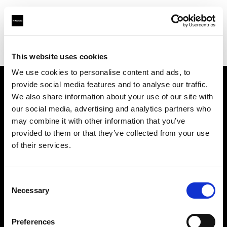
Profoto.com - The premium lighting brand for video and stills
Find your local dealer
Daylight Studios
This website uses cookies
We use cookies to personalise content and ads, to
provide social media features and to analyse our traffic.
About us
We also share information about your use of our site with
our social media, advertising and analytics partners who
may combine it with other information that you’ve
Contact
provided to them or that they’ve collected from your use
of their services.
Support
Careers
Consent
Necessary
Selection
Press
Preferences