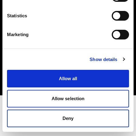
Investors
Statistics
Share The Light
Marketing
Copyright (C) 1968-2025 Profoto AB. All rights reserved.
Show details
Hungary
Cookies
Allow all
Privacy policy
Terms of use
Allow selection
Deny