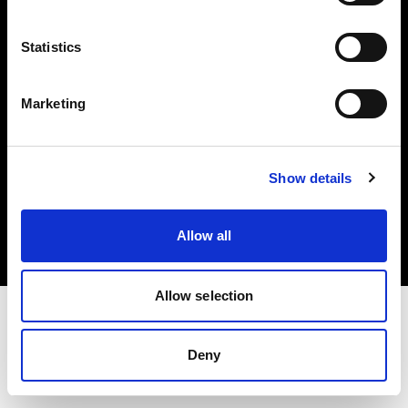
Investors
Statistics
Share The Light
Marketing
Copyright (C) 1968-2025 Profoto AB. All rights reserved.
Show details
Hungary
Cookies
Allow all
Privacy policy
Terms of use
Allow selection
Deny