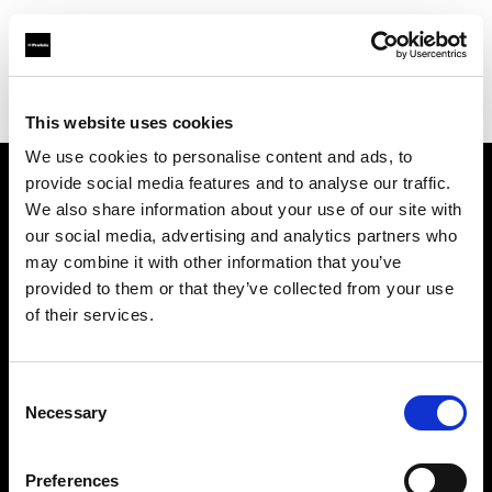
Profoto.com - The premium lighting brand for video and stills
Find your local dealer
Digioneplus
This website uses cookies
We use cookies to personalise content and ads, to
provide social media features and to analyse our traffic.
About us
We also share information about your use of our site with
our social media, advertising and analytics partners who
may combine it with other information that you’ve
Contact
provided to them or that they’ve collected from your use
of their services.
Support
Careers
Consent
Necessary
Selection
Press
Preferences