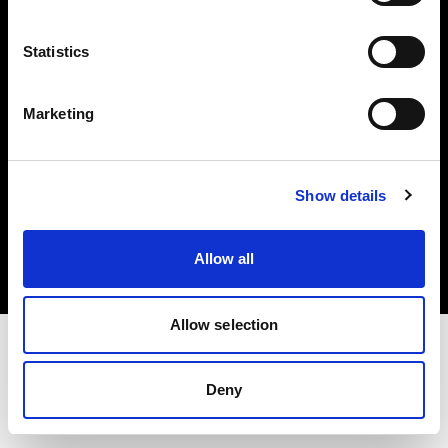
Investors
Statistics
Share The Light
Marketing
Copyright (C) 1968-2025 Profoto AB. All rights reserved.
Show details
Hungary
Cookies
Allow all
Privacy policy
Terms of use
Allow selection
Deny