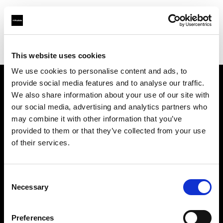
Profoto.com - The premium lighting brand for video and stills
Find your local dealer
Elephoto Studio Hangzhou Gongshu
This website uses cookies
We use cookies to personalise content and ads, to
provide social media features and to analyse our traffic.
About us
We also share information about your use of our site with
our social media, advertising and analytics partners who
may combine it with other information that you’ve
Contact
provided to them or that they’ve collected from your use
of their services.
Support
Careers
Consent
Necessary
Selection
Press
Preferences