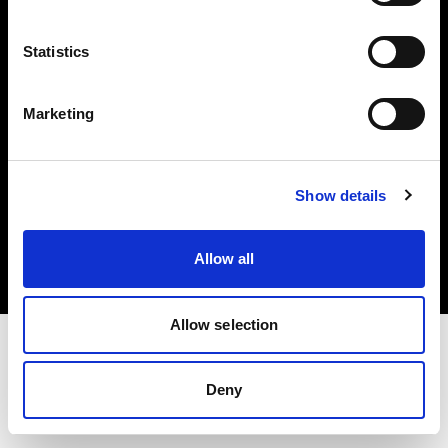
Investors
Statistics
Share The Light
Marketing
Copyright (C) 1968-2025 Profoto AB. All rights reserved.
Show details
Hungary
Cookies
Allow all
Privacy policy
Terms of use
Allow selection
Deny