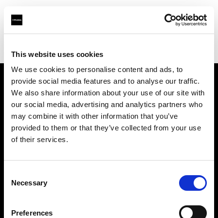
Profoto.com - The premium lighting brand for video and stills
Find your local dealer
Elephoto Studio Hangzhou Gongshu
This website uses cookies
We use cookies to personalise content and ads, to
provide social media features and to analyse our traffic.
About us
We also share information about your use of our site with
our social media, advertising and analytics partners who
may combine it with other information that you’ve
Contact
provided to them or that they’ve collected from your use
of their services.
Support
Careers
Consent
Necessary
Selection
Press
Preferences