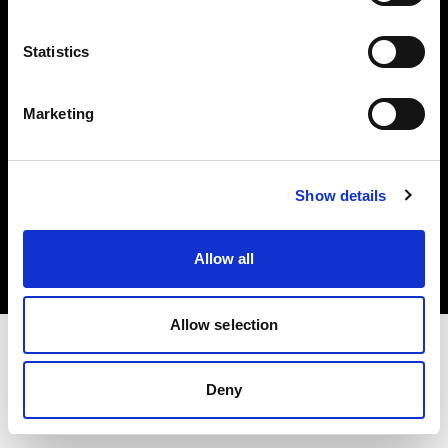
Investors
Statistics
Share The Light
Marketing
Copyright (C) 1968-2025 Profoto AB. All rights reserved.
Show details
Hungary
Cookies
Allow all
Privacy policy
Terms of use
Allow selection
Deny