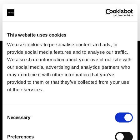
Profoto.com - The premium lighting brand for video and stills
Find your local dealer
Flash Photo Studio
This website uses cookies
We use cookies to personalise content and ads, to
provide social media features and to analyse our traffic.
About us
We also share information about your use of our site with
our social media, advertising and analytics partners who
may combine it with other information that you’ve
Contact
provided to them or that they’ve collected from your use
of their services.
Support
Careers
Consent
Necessary
Selection
Press
Preferences