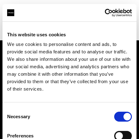
Profoto.com - The premium lighting brand for video and stills
Find your local dealer
Flash Studio
This website uses cookies
We use cookies to personalise content and ads, to
provide social media features and to analyse our traffic.
About us
We also share information about your use of our site with
our social media, advertising and analytics partners who
may combine it with other information that you’ve
Contact
provided to them or that they’ve collected from your use
of their services.
Support
Careers
Consent
Necessary
Selection
Press
Preferences