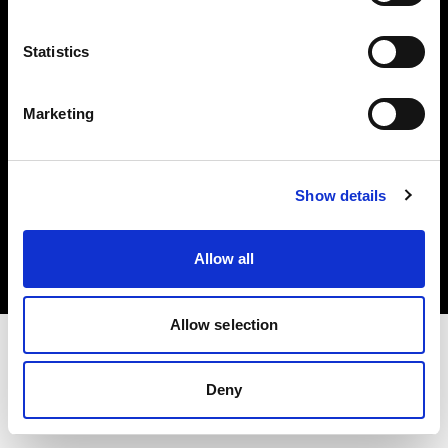
Investors
Statistics
Share The Light
Marketing
Copyright (C) 1968-2025 Profoto AB. All rights reserved.
Show details
Hungary
Cookies
Allow all
Privacy policy
Terms of use
Allow selection
Deny