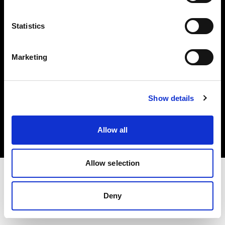
Investors
Statistics
Share The Light
Marketing
Copyright (C) 1968-2025 Profoto AB. All rights reserved.
Show details
Hungary
Cookies
Allow all
Privacy policy
Terms of use
Allow selection
Deny