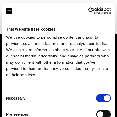
Profoto.com - The premium lighting brand for video and stills
Find your local dealer
Foto Turka
This website uses cookies
We use cookies to personalise content and ads, to
provide social media features and to analyse our traffic.
About us
We also share information about your use of our site with
our social media, advertising and analytics partners who
may combine it with other information that you’ve
Contact
provided to them or that they’ve collected from your use
of their services.
Support
Careers
Consent
Necessary
Selection
Press
Preferences