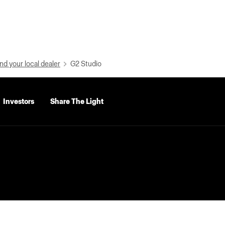
nd your local dealer
G2 Studio
Investors
Share The Light