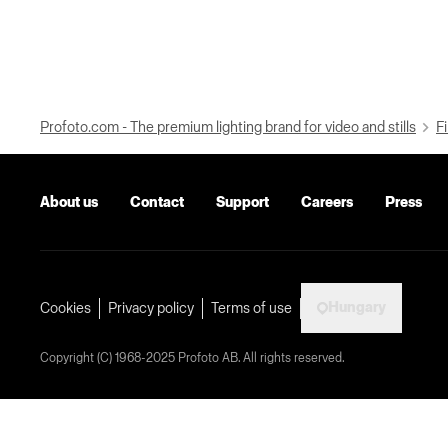
Profoto.com - The premium lighting brand for video and stills
Fi
About us
Contact
Support
Careers
Press
Hungary
Cookies
Privacy policy
Terms of use
Copyright (C) 1968-2025 Profoto AB. All rights reserved.