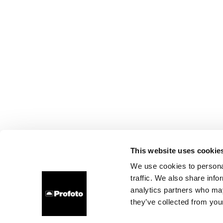
This website uses cookie
We use cookies to personal
traffic. We also share info
analytics partners who may
they’ve collected from your