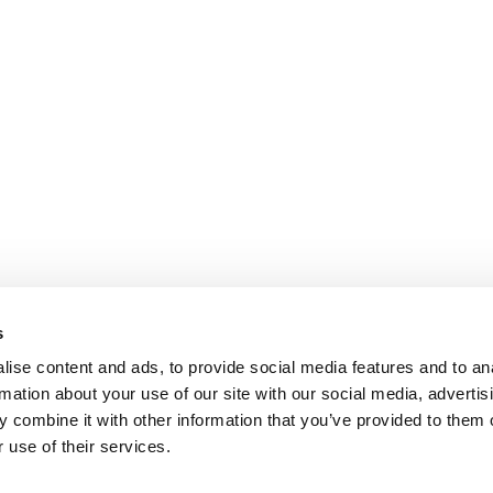
s
ise content and ads, to provide social media features and to an
rmation about your use of our site with our social media, advertis
 combine it with other information that you’ve provided to them o
 use of their services.