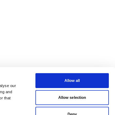
Allow all
alyse our
ing and
Allow selection
r that
Deny