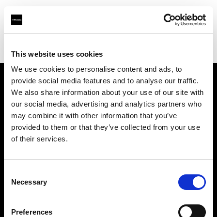
Profoto.com - The premium lighting brand for video and stills
Find your local dealer
GO-SEES Hiroo Studio
This website uses cookies
We use cookies to personalise content and ads, to
provide social media features and to analyse our traffic.
About us
We also share information about your use of our site with
our social media, advertising and analytics partners who
may combine it with other information that you’ve
Contact
provided to them or that they’ve collected from your use
of their services.
Support
Careers
Consent
Necessary
Selection
Press
Preferences