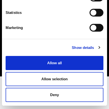
Investors
Statistics
Share The Light
Marketing
Copyright (C) 1968-2025 Profoto AB. All rights reserved.
Show details
Hungary
Cookies
Allow all
Privacy policy
Terms of use
Allow selection
Deny