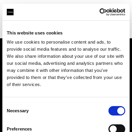
Profoto.com - The premium lighting brand for video and stills
Find your local dealer
GO-SEES PREMIER STUDIO
This website uses cookies
We use cookies to personalise content and ads, to
provide social media features and to analyse our traffic.
About us
We also share information about your use of our site with
our social media, advertising and analytics partners who
may combine it with other information that you’ve
Contact
provided to them or that they’ve collected from your use
of their services.
Support
Careers
Consent
Necessary
Selection
Press
Preferences