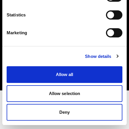
Investors
Statistics
Share The Light
Marketing
Copyright (C) 1968-2025 Profoto AB. All rights reserved.
Show details
Hungary
Cookies
Allow all
Privacy policy
Terms of use
Allow selection
Deny