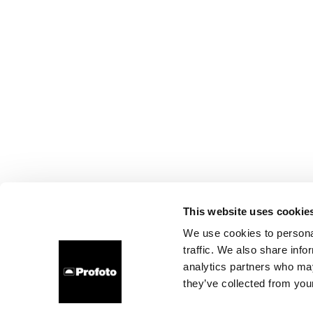
This website uses cookie
We use cookies to personal
traffic. We also share info
analytics partners who may
they’ve collected from your