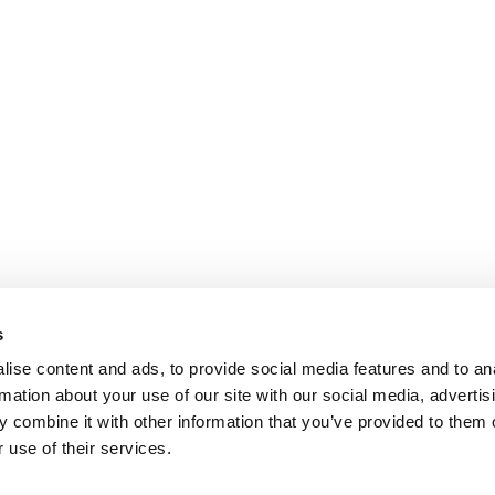
s
ise content and ads, to provide social media features and to an
rmation about your use of our site with our social media, advertis
 combine it with other information that you’ve provided to them o
 use of their services.