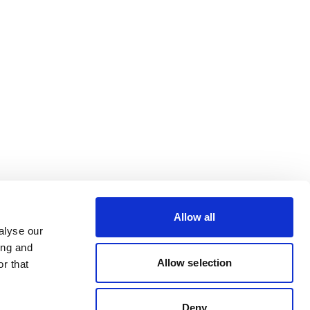
Allow all
alyse our
ing and
Allow selection
r that
Deny