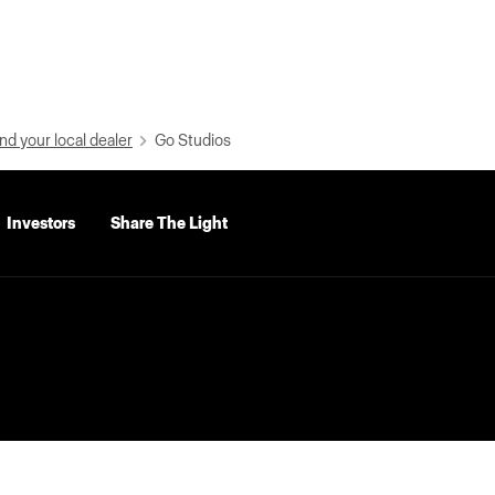
nd your local dealer
Go Studios
Investors
Share The Light