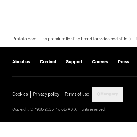
Profoto.com - The premium lighting brand for video and stills
Fi
About us
Contact
Support
Careers
Press
Hungary
Cookies
Privacy policy
Terms of use
Copyright (C) 1968-2025 Profoto AB. All rights reserved.