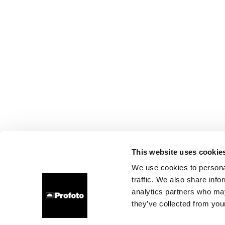
This website uses cookie
We use cookies to personal
traffic. We also share info
analytics partners who may
they’ve collected from your