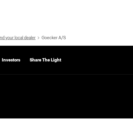
nd your local dealer
Goecker A/S
Investors
Share The Light