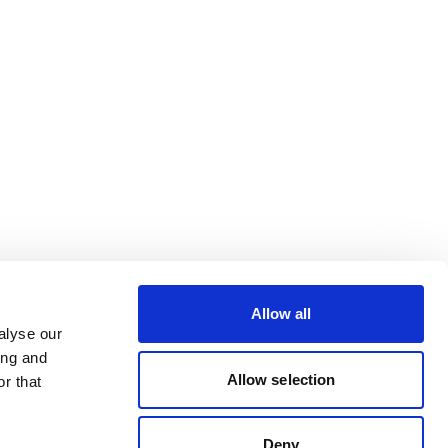
Allow all
alyse our
ing and
Allow selection
r that
Deny