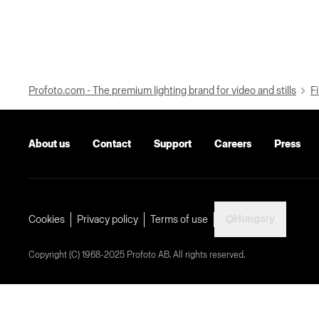
Profoto.com - The premium lighting brand for video and stills
Fi
About us
Contact
Support
Careers
Press
Hungary
Cookies
Privacy policy
Terms of use
Copyright (C) 1968-2025 Profoto AB. All rights reserved.