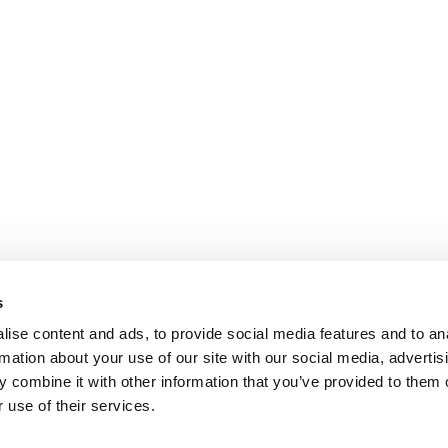
s
ise content and ads, to provide social media features and to an
rmation about your use of our site with our social media, advertis
 combine it with other information that you’ve provided to them o
 use of their services.