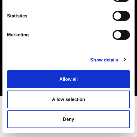
Investors
Statistics
Share The Light
Marketing
Copyright (C) 1968-2025 Profoto AB. All rights reserved.
Show details
Hungary
Cookies
Allow all
Privacy policy
Terms of use
Allow selection
Deny