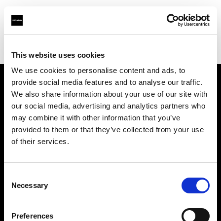
Profoto.com - The premium lighting brand for video and stills
Find your local dealer
HD Global Trading CC
This website uses cookies
We use cookies to personalise content and ads, to
provide social media features and to analyse our traffic.
About us
We also share information about your use of our site with
our social media, advertising and analytics partners who
may combine it with other information that you’ve
Contact
provided to them or that they’ve collected from your use
of their services.
Support
Careers
Consent
Necessary
Selection
Press
Preferences