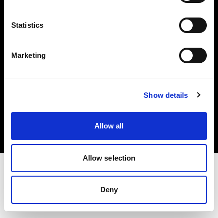
Investors
Statistics
Share The Light
Marketing
Copyright (C) 1968-2025 Profoto AB. All rights reserved.
Show details
Hungary
Cookies
Allow all
Privacy policy
Terms of use
Allow selection
Deny