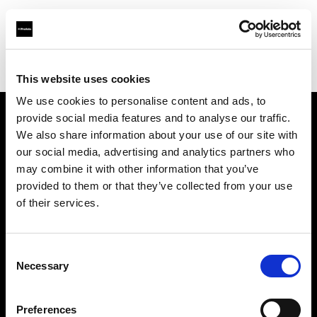
Profoto.com - The premium lighting brand for video and stills
Find your local dealer
Headlight , Inc
This website uses cookies
We use cookies to personalise content and ads, to
provide social media features and to analyse our traffic.
About us
We also share information about your use of our site with
our social media, advertising and analytics partners who
may combine it with other information that you’ve
Contact
provided to them or that they’ve collected from your use
of their services.
Support
Careers
Consent
Necessary
Selection
Press
Preferences