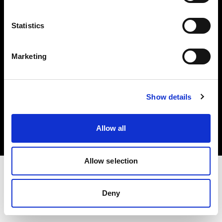
Investors
Statistics
Share The Light
Marketing
Copyright (C) 1968-2025 Profoto AB. All rights reserved.
Show details
Hungary
Cookies
Allow all
Privacy policy
Terms of use
Allow selection
Deny