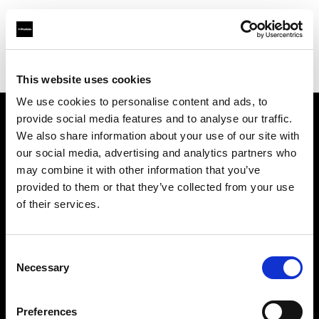
Profoto.com - The premium lighting brand for video and stills
Find your local dealer
Henry's
This website uses cookies
We use cookies to personalise content and ads, to
provide social media features and to analyse our traffic.
About us
We also share information about your use of our site with
our social media, advertising and analytics partners who
may combine it with other information that you’ve
Contact
provided to them or that they’ve collected from your use
of their services.
Support
Careers
Consent
Necessary
Selection
Press
Preferences