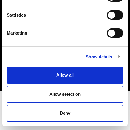
Investors
Statistics
Share The Light
Marketing
Copyright (C) 1968-2025 Profoto AB. All rights reserved.
Show details
Hungary
Cookies
Allow all
Privacy policy
Terms of use
Allow selection
Deny