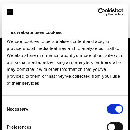
Profoto.com - The premium lighting brand for video and stills
Find your local dealer
HiFi & Foto Koch GmbH
This website uses cookies
We use cookies to personalise content and ads, to
provide social media features and to analyse our traffic.
About us
We also share information about your use of our site with
our social media, advertising and analytics partners who
may combine it with other information that you’ve
Contact
provided to them or that they’ve collected from your use
of their services.
Support
Careers
Consent
Necessary
Selection
Press
Preferences