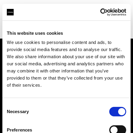
Profoto.com - The premium lighting brand for video and stills
Find your local dealer
ICE SPACE
This website uses cookies
We use cookies to personalise content and ads, to
provide social media features and to analyse our traffic.
About us
We also share information about your use of our site with
our social media, advertising and analytics partners who
may combine it with other information that you’ve
Contact
provided to them or that they’ve collected from your use
of their services.
Support
Careers
Consent
Necessary
Selection
Press
Preferences