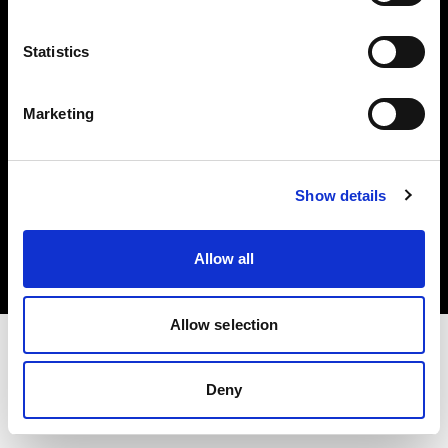
Investors
Statistics
Share The Light
Marketing
Copyright (C) 1968-2025 Profoto AB. All rights reserved.
Show details
Hungary
Cookies
Allow all
Privacy policy
Terms of use
Allow selection
Deny