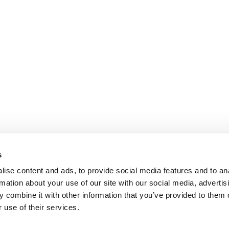
s
ise content and ads, to provide social media features and to an
rmation about your use of our site with our social media, advertis
 combine it with other information that you’ve provided to them o
 use of their services.