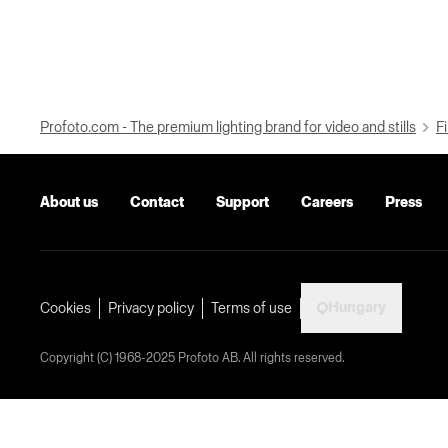
Profoto.com - The premium lighting brand for video and stills
Fi
About us
Contact
Support
Careers
Press
Hungary
Cookies
Privacy policy
Terms of use
Copyright (C) 1968-2025 Profoto AB. All rights reserved.