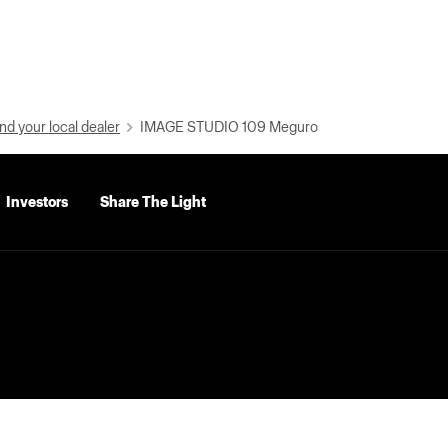
nd your local dealer
IMAGE STUDIO 109 Meguro
Investors
Share The Light