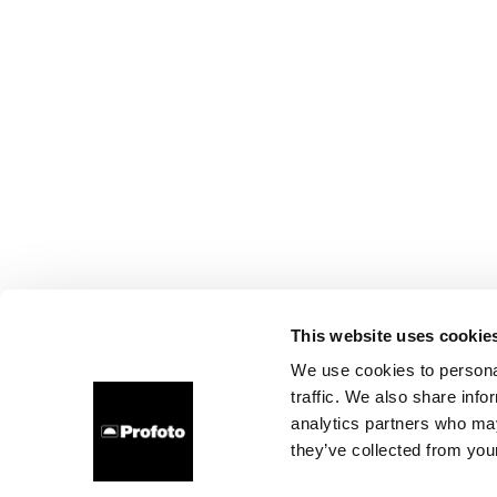
This website uses cookie
We use cookies to personal
traffic. We also share info
analytics partners who may
they’ve collected from your