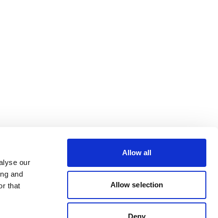
Allow all
alyse our
ing and
Allow selection
r that
Deny