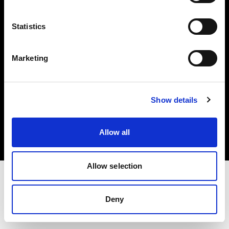
Investors
Statistics
Share The Light
Marketing
Copyright (C) 1968-2025 Profoto AB. All rights reserved.
Show details
Hungary
Cookies
Allow all
Privacy policy
Terms of use
Allow selection
Deny