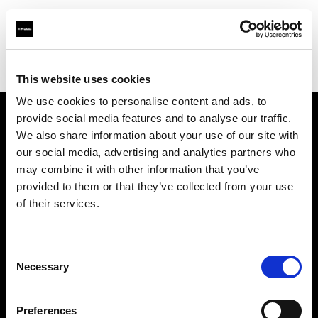
Profoto.com - The premium lighting brand for video and stills
Find your local dealer
Industria Superstudio
This website uses cookies
We use cookies to personalise content and ads, to
provide social media features and to analyse our traffic.
About us
We also share information about your use of our site with
our social media, advertising and analytics partners who
may combine it with other information that you’ve
Contact
provided to them or that they’ve collected from your use
of their services.
Support
Careers
Consent
Necessary
Selection
Press
Preferences