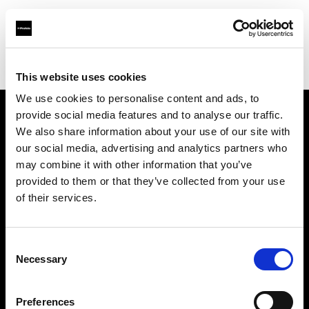
Profoto.com - The premium lighting brand for video and stills
Find your local dealer
JACK STUDIOS, INC.
This website uses cookies
We use cookies to personalise content and ads, to
provide social media features and to analyse our traffic.
About us
We also share information about your use of our site with
our social media, advertising and analytics partners who
may combine it with other information that you’ve
Contact
provided to them or that they’ve collected from your use
of their services.
Support
Careers
Consent
Necessary
Selection
Press
Preferences