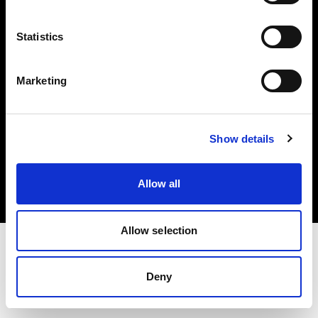
Investors
Statistics
Share The Light
Marketing
Copyright (C) 1968-2025 Profoto AB. All rights reserved.
Show details
Hungary
Cookies
Allow all
Privacy policy
Terms of use
Allow selection
Deny