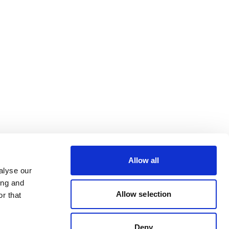
Allow all
alyse our
ing and
Allow selection
r that
Deny