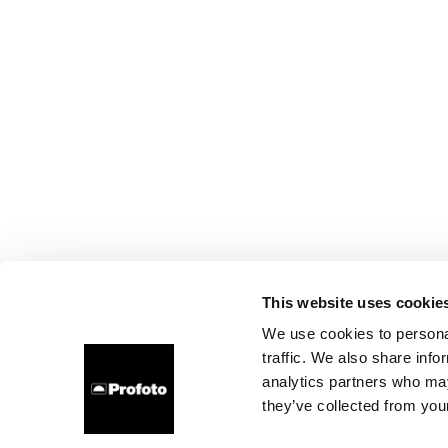
This website uses cookie
We use cookies to personal
traffic. We also share info
analytics partners who may
they’ve collected from your