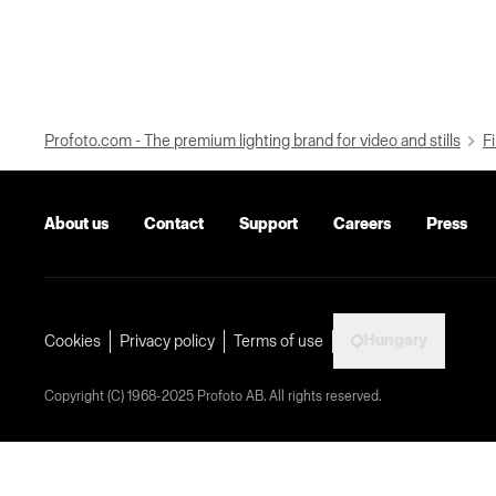
Profoto.com - The premium lighting brand for video and stills
Fi
About us
Contact
Support
Careers
Press
Hungary
Cookies
Privacy policy
Terms of use
Copyright (C) 1968-2025 Profoto AB. All rights reserved.