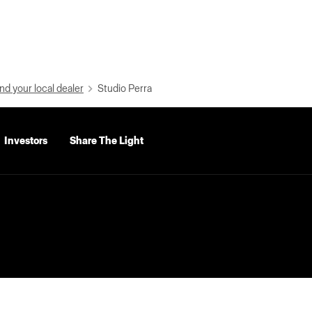
nd your local dealer
Studio Perra
Investors
Share The Light