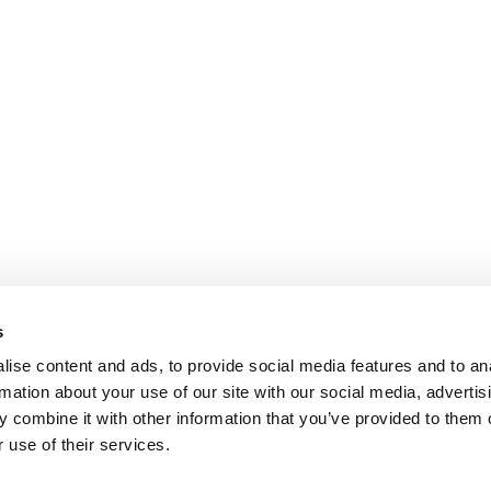
s
ise content and ads, to provide social media features and to an
rmation about your use of our site with our social media, advertis
 combine it with other information that you’ve provided to them o
 use of their services.