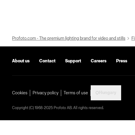
Profoto.com - The premium lighting brand for video and stills
Fi
About us
Contact
Support
Careers
Press
Hungary
Cookies
Privacy policy
Terms of use
Copyright (C) 1968-2025 Profoto AB. All rights reserved.