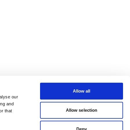
Allow all
alyse our
ing and
Allow selection
r that
Deny