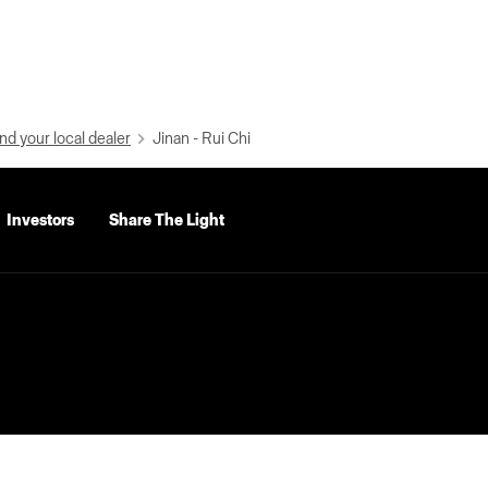
nd your local dealer
Jinan - Rui Chi
Investors
Share The Light