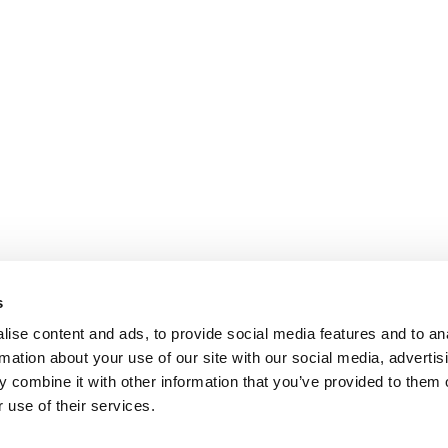
s
ise content and ads, to provide social media features and to an
rmation about your use of our site with our social media, advertis
 combine it with other information that you’ve provided to them o
 use of their services.