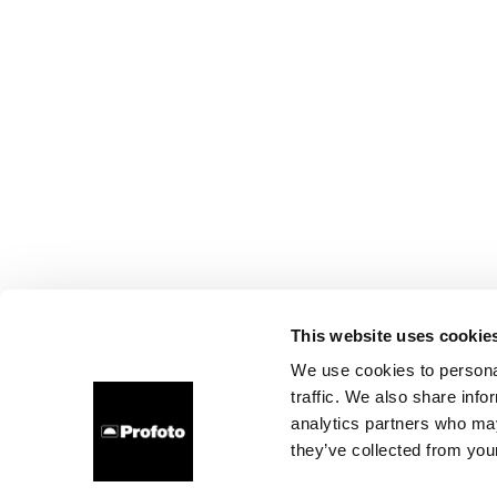
This website uses cookie
We use cookies to personal
traffic. We also share info
analytics partners who may
they’ve collected from your