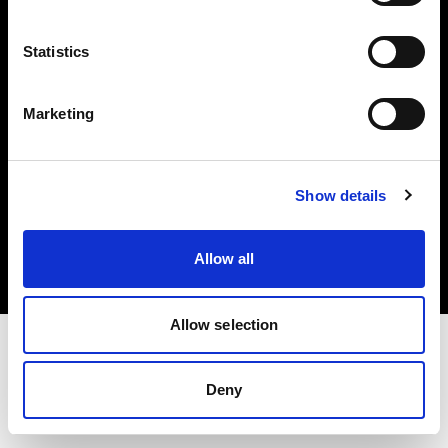
Investors
Statistics
Share The Light
Marketing
Copyright (C) 1968-2025 Profoto AB. All rights reserved.
Show details
Hungary
Cookies
Allow all
Privacy policy
Terms of use
Allow selection
Deny