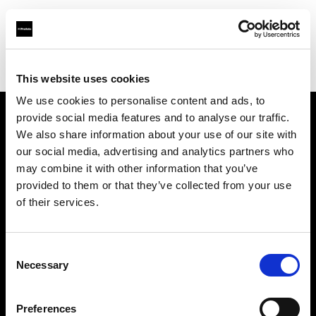
Profoto.com - The premium lighting brand for video and stills
Find your local dealer
Le Moyen Format
This website uses cookies
We use cookies to personalise content and ads, to
provide social media features and to analyse our traffic.
About us
We also share information about your use of our site with
our social media, advertising and analytics partners who
may combine it with other information that you’ve
Contact
provided to them or that they’ve collected from your use
of their services.
Support
Careers
Consent
Necessary
Selection
Press
Preferences