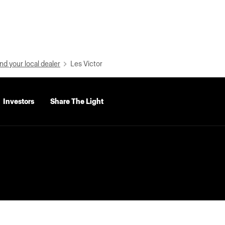
nd your local dealer
Les Victor
Investors
Share The Light