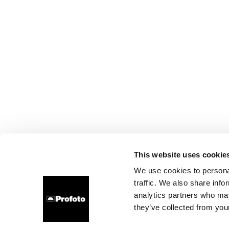
This website uses cookie
We use cookies to personal
traffic. We also share info
analytics partners who may
they’ve collected from your