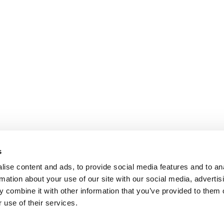
s
ise content and ads, to provide social media features and to an
rmation about your use of our site with our social media, advertis
 combine it with other information that you’ve provided to them o
 use of their services.