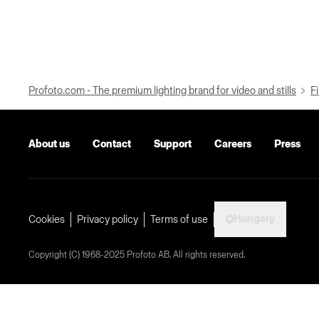
Profoto.com - The premium lighting brand for video and stills
Fi
About us
Contact
Support
Careers
Press
Hungary
Cookies
Privacy policy
Terms of use
Copyright (C) 1968-2025 Profoto AB. All rights reserved.