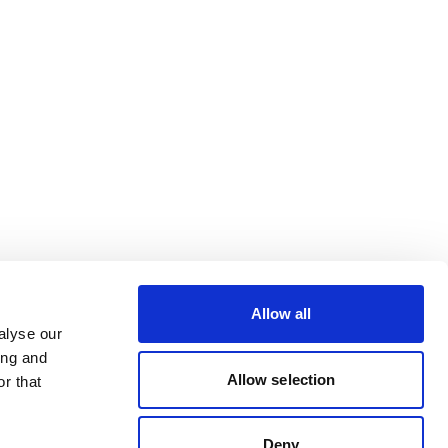
Allow all
alyse our
ing and
Allow selection
r that
Deny