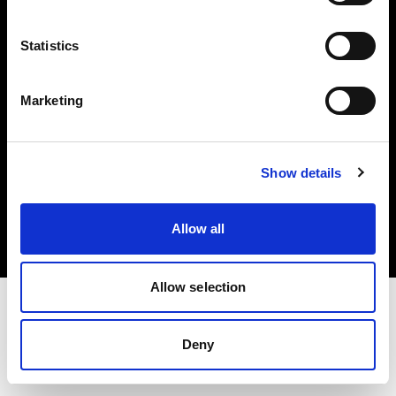
Investors
Statistics
Share The Light
Marketing
Copyright (C) 1968-2025 Profoto AB. All rights reserved.
Show details
Hungary
Cookies
Allow all
Privacy policy
Terms of use
Allow selection
Deny