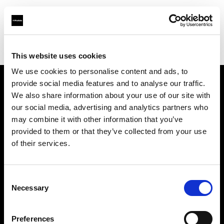
Profoto.com - The premium lighting brand for video and stills
Find your local dealer
Light Rental Canarias
This website uses cookies
We use cookies to personalise content and ads, to
provide social media features and to analyse our traffic.
About us
We also share information about your use of our site with
our social media, advertising and analytics partners who
may combine it with other information that you’ve
Contact
provided to them or that they’ve collected from your use
of their services.
Support
Careers
Consent
Necessary
Selection
Press
Preferences