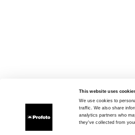
This website uses cookie
We use cookies to personal
traffic. We also share info
analytics partners who may
they’ve collected from your