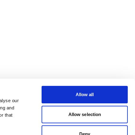
Allow all
alyse our
ing and
Allow selection
r that
Deny