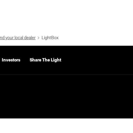
nd your local dealer
LightBox
Investors
Share The Light