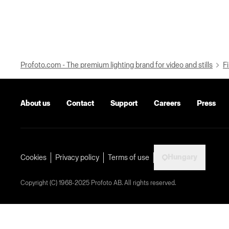
Profoto.com - The premium lighting brand for video and stills
Fi
About us
Contact
Support
Careers
Press
Hungary
Cookies
Privacy policy
Terms of use
Copyright (C) 1968-2025 Profoto AB. All rights reserved.