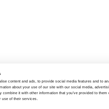
s
ise content and ads, to provide social media features and to an
rmation about your use of our site with our social media, advertis
 combine it with other information that you’ve provided to them o
 use of their services.