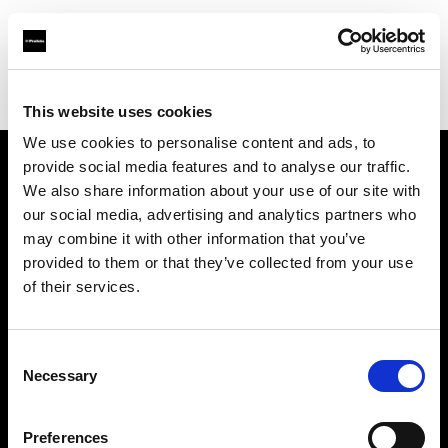
Profoto.com - The premium lighting brand for video and stills
Find your local dealer
Loca Rental
This website uses cookies
We use cookies to personalise content and ads, to
provide social media features and to analyse our traffic.
About us
We also share information about your use of our site with
our social media, advertising and analytics partners who
may combine it with other information that you’ve
Contact
provided to them or that they’ve collected from your use
of their services.
Support
Careers
Consent
Necessary
Selection
Press
Preferences