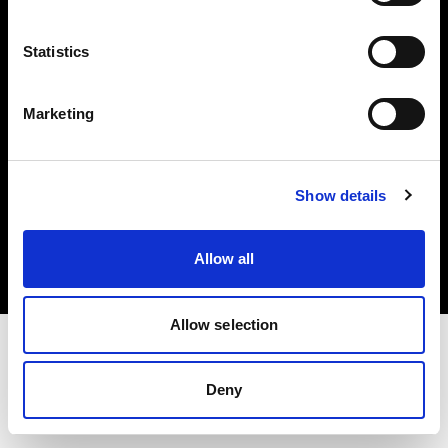
Investors
Statistics
Share The Light
Marketing
Copyright (C) 1968-2025 Profoto AB. All rights reserved.
Show details
Hungary
Cookies
Allow all
Privacy policy
Terms of use
Allow selection
Deny