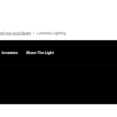
nd your local dealer
Luminary Lighting
Investors
Share The Light