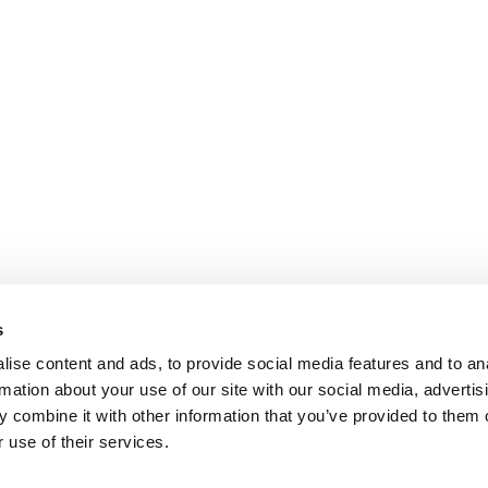
s
ise content and ads, to provide social media features and to an
rmation about your use of our site with our social media, advertis
 combine it with other information that you’ve provided to them o
 use of their services.