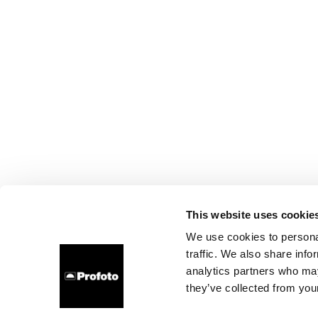
This website uses cookie
We use cookies to personal
traffic. We also share info
analytics partners who may
they’ve collected from your