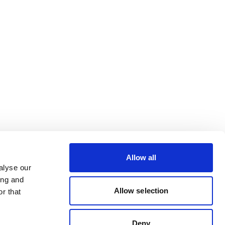
Allow all
alyse our
ing and
Allow selection
r that
Deny