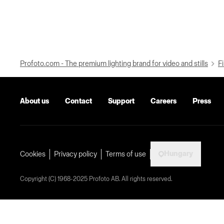
Profoto.com - The premium lighting brand for video and stills
Fi
About us
Contact
Support
Careers
Press
Hungary
Cookies
Privacy policy
Terms of use
Copyright (C) 1968-2025 Profoto AB. All rights reserved.