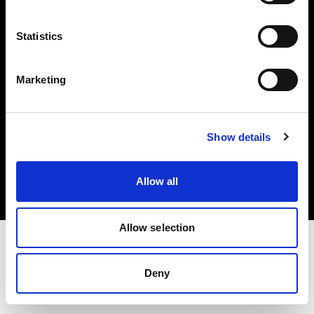
Investors
Statistics
Share The Light
Marketing
Copyright (C) 1968-2025 Profoto AB. All rights reserved.
Show details
Hungary
Cookies
Allow all
Privacy policy
Terms of use
Allow selection
Deny