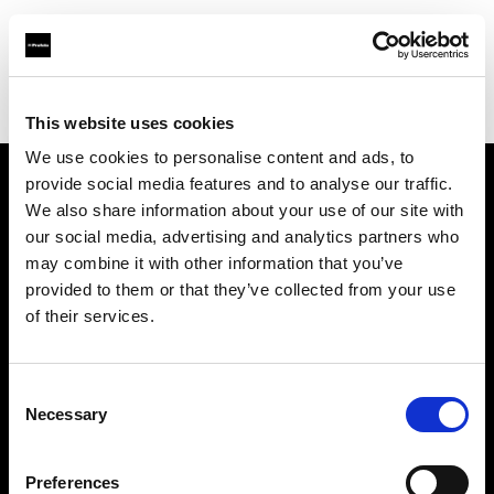
Profoto.com - The premium lighting brand for video and stills
Find your local dealer
Lundeby Pro
This website uses cookies
We use cookies to personalise content and ads, to
provide social media features and to analyse our traffic.
About us
We also share information about your use of our site with
our social media, advertising and analytics partners who
may combine it with other information that you’ve
Contact
provided to them or that they’ve collected from your use
of their services.
Support
Careers
Consent
Necessary
Selection
Press
Preferences