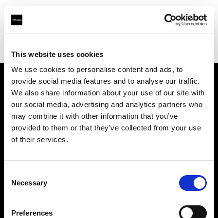
Profoto.com - The premium lighting brand for video and stills
Find your local dealer
Make It 7
This website uses cookies
We use cookies to personalise content and ads, to
provide social media features and to analyse our traffic.
About us
We also share information about your use of our site with
our social media, advertising and analytics partners who
may combine it with other information that you’ve
Contact
provided to them or that they’ve collected from your use
of their services.
Support
Careers
Consent
Necessary
Selection
Press
Preferences