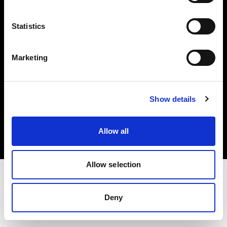
Investors
Statistics
Share The Light
Marketing
Copyright (C) 1968-2025 Profoto AB. All rights reserved.
Show details
Hungary
Cookies
Allow all
Privacy policy
Terms of use
Allow selection
Deny