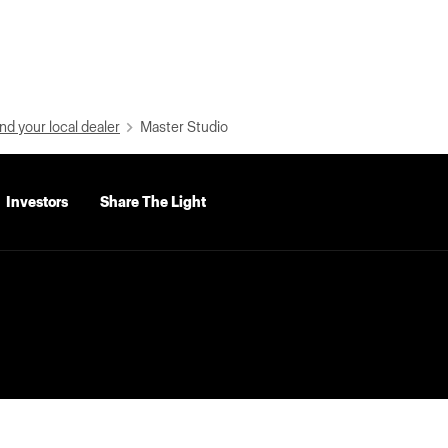
nd your local dealer
Master Studio
Investors
Share The Light