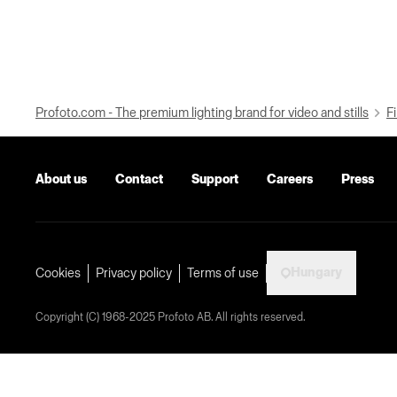
Profoto.com - The premium lighting brand for video and stills
Fi
About us
Contact
Support
Careers
Press
Hungary
Cookies
Privacy policy
Terms of use
Copyright (C) 1968-2025 Profoto AB. All rights reserved.