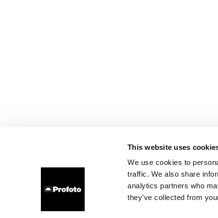
This website uses cookie
We use cookies to personal
traffic. We also share info
analytics partners who may
they’ve collected from your