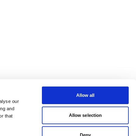
Allow all
alyse our
ing and
Allow selection
r that
Deny