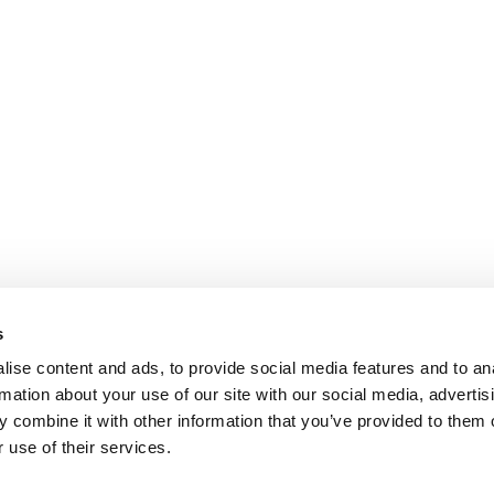
s
ise content and ads, to provide social media features and to an
rmation about your use of our site with our social media, advertis
 combine it with other information that you’ve provided to them o
 use of their services.