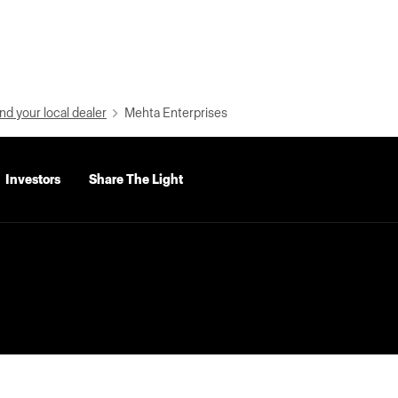
nd your local dealer
Mehta Enterprises
Investors
Share The Light