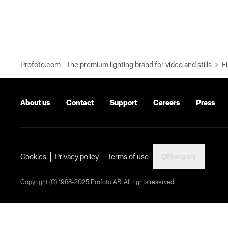
Profoto.com - The premium lighting brand for video and stills
Fi
About us
Contact
Support
Careers
Press
Hungary
Cookies
Privacy policy
Terms of use
Copyright (C) 1968-2025 Profoto AB. All rights reserved.