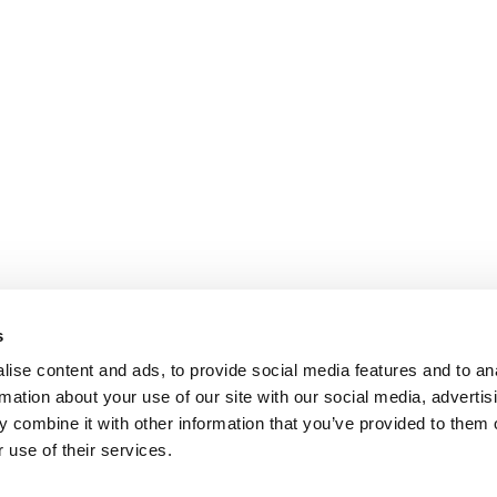
s
ise content and ads, to provide social media features and to an
rmation about your use of our site with our social media, advertis
 combine it with other information that you’ve provided to them o
 use of their services.