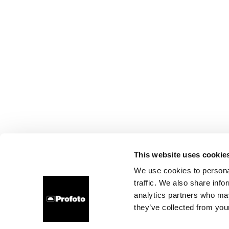
This website uses cookie
We use cookies to personal
traffic. We also share info
analytics partners who may
they’ve collected from your