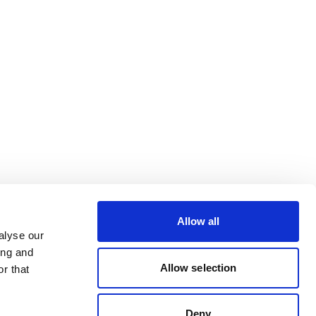
Allow all
alyse our
ing and
Allow selection
r that
Deny