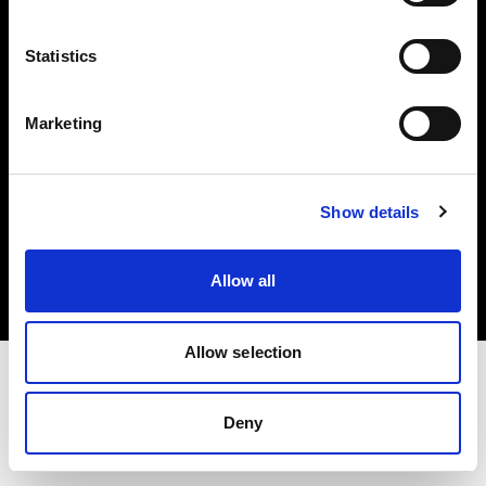
Investors
Statistics
Share The Light
Marketing
Copyright (C) 1968-2025 Profoto AB. All rights reserved.
Show details
Hungary
Cookies
Allow all
Privacy policy
Terms of use
Allow selection
Deny