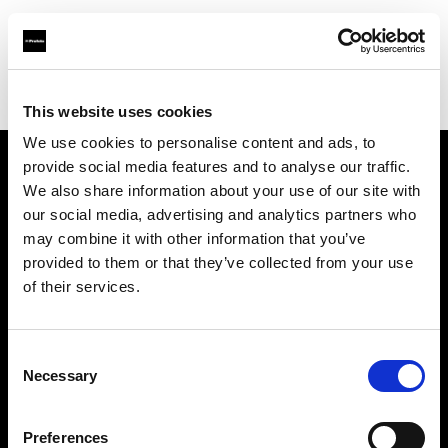
Profoto.com - The premium lighting brand for video and stills
Find your local dealer
Mike Crivello's Camera
This website uses cookies
We use cookies to personalise content and ads, to
provide social media features and to analyse our traffic.
About us
We also share information about your use of our site with
our social media, advertising and analytics partners who
may combine it with other information that you’ve
Contact
provided to them or that they’ve collected from your use
of their services.
Support
Careers
Consent
Necessary
Selection
Press
Preferences