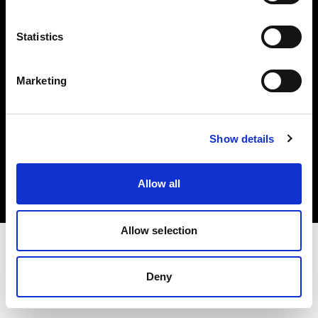
Investors
Statistics
Share The Light
Marketing
Copyright (C) 1968-2025 Profoto AB. All rights reserved.
Show details
Hungary
Cookies
Allow all
Privacy policy
Terms of use
Allow selection
Deny