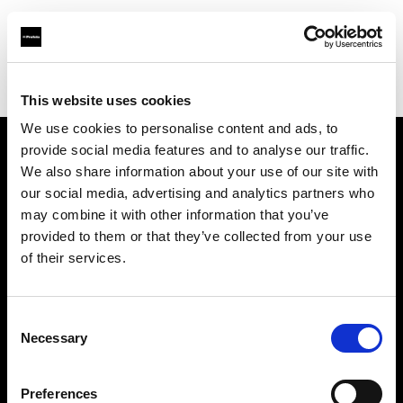
Profoto.com - The premium lighting brand for video and stills
Find your local dealer
North Light Studio
This website uses cookies
We use cookies to personalise content and ads, to
provide social media features and to analyse our traffic.
About us
We also share information about your use of our site with
our social media, advertising and analytics partners who
may combine it with other information that you’ve
Contact
provided to them or that they’ve collected from your use
of their services.
Support
Careers
Consent
Necessary
Selection
Press
Preferences